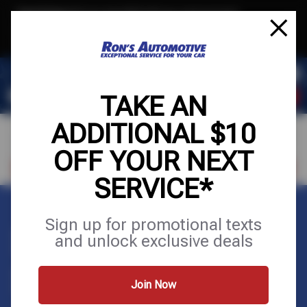
Text & Save
·
Get an extra $10 off your next service*
tap to join
or Text JOIN to (564) 203-3225 for exclusive text-only deals!
TAKE AN
ADDITIONAL $10
OFF YOUR NEXT
VISIT OUR SHOP
SCHEDULE SERVICE
SERVICE*
Sign up for promotional texts
STEERING &
and unlock exclusive deals
SUSPENSION
Join Now