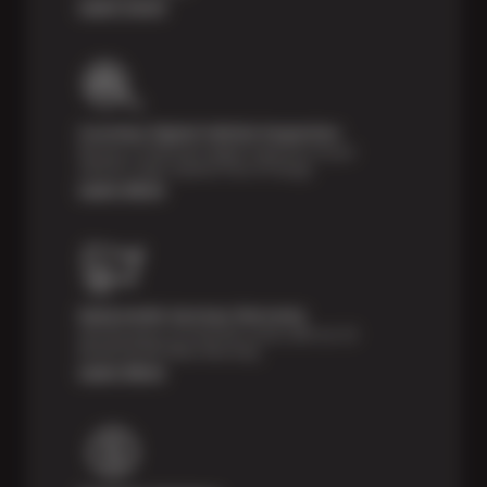
Learn more
Courtesy Digital Vehicle Inspection
Receive a multi-point digital inspection of your
vehicle’s major systems free of charge.
Learn More
Nationwide Services Warranty
Feel the peace of mind that comes with our 24
Month/24,000 Miles Warranty.
Learn More