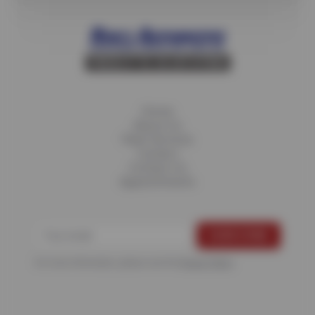
Home
About Us
Fleet Services
Careers
Contact Us
Appointments
For more information, please see the
Privacy Policy
.