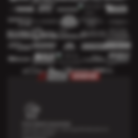
Price Match Guarantee
Shop with confidence—we've got the best price on
tires, guaranteed!*