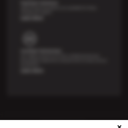
Payment Solutions
Special financing options are available for those
unexpected repairs.
Learn More
Certified Technicians
Our highly trained Sun & ASE-certified technicians
bring expert experience and precision to every service
we perform.
Learn More
Price Match Guarantee