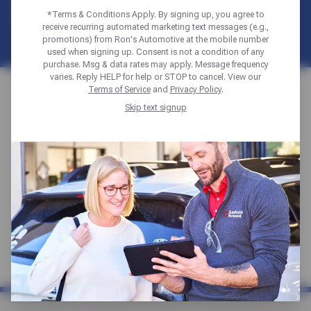
DIAGRAM
*Terms & Conditions Apply. By signing up, you agree to
receive recurring automated marketing text messages (e.g.,
promotions) from Ron's Automotive at the mobile number
used when signing up. Consent is not a condition of any
purchase. Msg & data rates may apply. Message frequency
varies. Reply HELP for help or STOP to cancel. View our
Home
Auto Diagrams
Steering & Suspension
Terms of Service
and
Privacy Policy
.
Skip text signup
For complete auto repair services and
preventative maintenance, click to find the
Sun Auto Service repair shop location
nearest you and check out our latest special
offers and discounts.