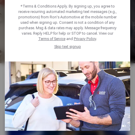
VANCOUVER
*Terms & Conditions Apply. By signing up, you agree to
receive recurring automated marketing text messages (e.g.,
promotions) from Ron's Automotive at the mobile number
used when signing up. Consent is not a condition of any
SCHEDULE SERVICE
purchase. Msg & data rates may apply. Message frequency
varies. Reply HELP for help or STOP to cancel. View our
Terms of Service
and
Privacy Policy
.
Skip text signup
Home
Find a Shop
Washington
Vancouver
Ron's Automotive Vancouver
Store #8121