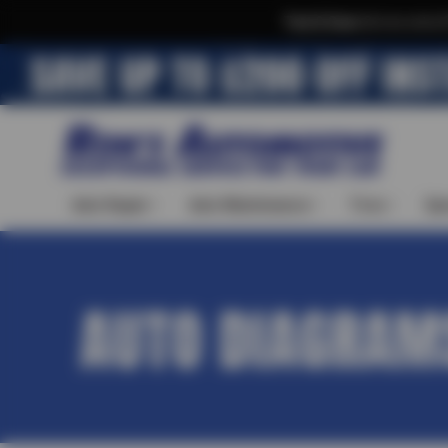
Text & Save
·
Get an extra 
Auto Repair
Auto Maintenance
Tires
Spe
AUTO DIAGRAM