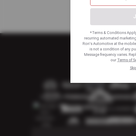
J
*Terms & Conditions Apply.
recurring automated marketing
Ron's Automotive at the mobil
is not a condition of any p
Message frequency varies. Repl
our
Terms of Se
Ski