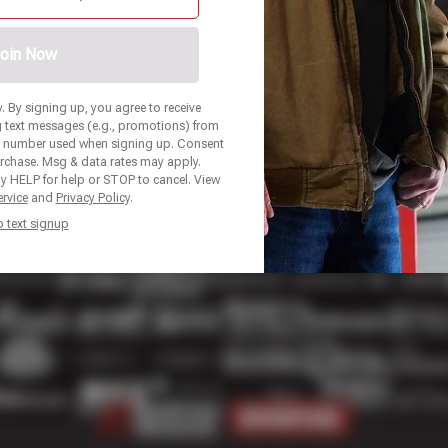
oin Now
 By signing up, you agree to receive
 text messages (e.g., promotions) from
e number used when signing up. Consent
urchase. Msg & data rates may apply.
y HELP for help or STOP to cancel. View
rvice
and
Privacy Policy
.
p text signup