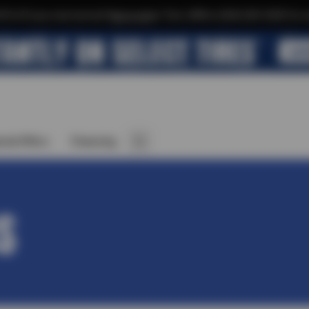
$10 off your next service*
tap to join
or Text JOIN to (564) 203-3225 for e
cial Offers
Financing
S