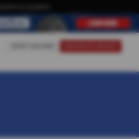
xclusive text-only deals!
VISIT OUR SHOP
SCHEDULE SERVICE