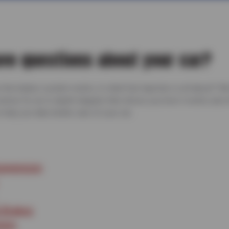
ve questions about your car?
he brakes system works, or what fuel injection is all about? W
 below for an in-depth diagram that shows you how it works and 
help you take better care of your car.
uspension
 Brakes
stem