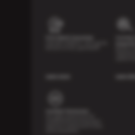
Price Match Guarantee
Courtesy 
Shop with confidence—we've got the
Inspecti
best price on tires, guaranteed!*
Receive a mu
inspection 
systems fre
Learn more
Learn Mo
Certified Technicians
Our highly trained Sun & ASE-
certified technicians bring expert
experience and precision to every
service we perform.