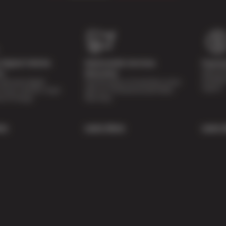
Digital Vehicle
Nationwide Services
Paymen
Special 
on
Warranty
availabl
lti-point digital
Feel the peace of mind that comes
repairs.
of your vehicle’s major
with our 24 Month/24,000 Miles
e of charge.
Warranty.
re
Learn More
Learn 