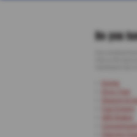
Do you ha
Ever wondered how t
Click on the topics
maintenance tips to 
Engine
Drive Train
Steering & S
Fuel System
ABS Brakes
Conventional
Charging Sy