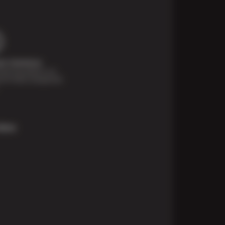
t Solutions
financing options are
e for those unexpected
More