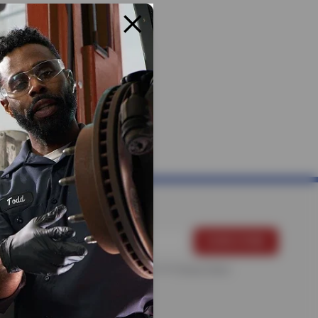
For more information, please see the
Privacy Policy
.