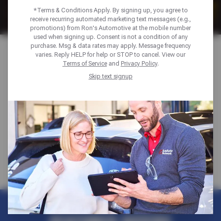
*Terms & Conditions Apply. By signing up, you agree to
receive recurring automated marketing text messages (e.g.,
promotions) from Ron's Automotive at the mobile number
used when signing up. Consent is not a condition of any
Home
Special Offers
purchase. Msg & data rates may apply. Message frequency
varies. Reply HELP for help or STOP to cancel. View our
Terms of Service
and
Privacy Policy
.
SAVE MORE ON TIRES &
Skip text signup
AUTO REPAIRS
Take advantage of exclusive offers to keep your car
performing at its best. From tire deals and brake service
savings, our offers can help you maintain your vehicle
without stretching your budget.