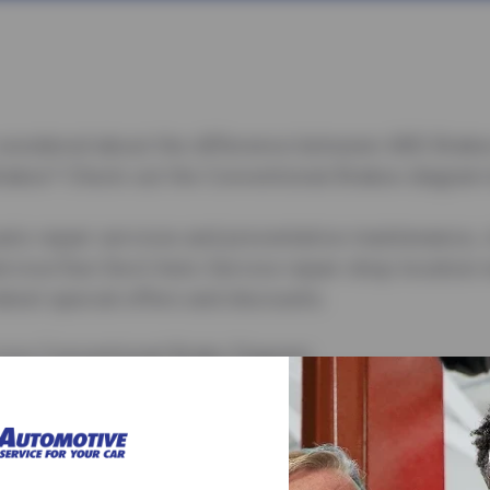
wondered about the difference between ABS Brake
rakes? Check out the Conventional Brakes diagram 
to repair services and preventative maintenance, cl
rvice/Sun Devil Auto Service repair shop location 
atest special offers and discounts.