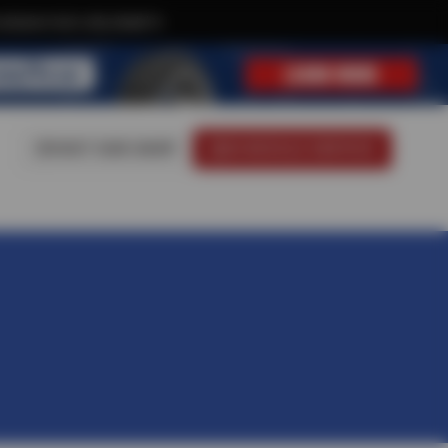
xclusive text-only deals!
VISIT OUR SHOP
SCHEDULE SERVICE