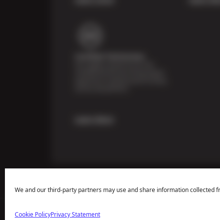
Certified Technicians
Our highly trained Sun & ASE-
certified technicians bring expert
experience and precision to every
service we perform.
Learn More
We and our third-party partners may use and share information collected f
Cookie Policy
Privacy Statement
Price Match Guarantee
National Warranty
All Shop Locatio