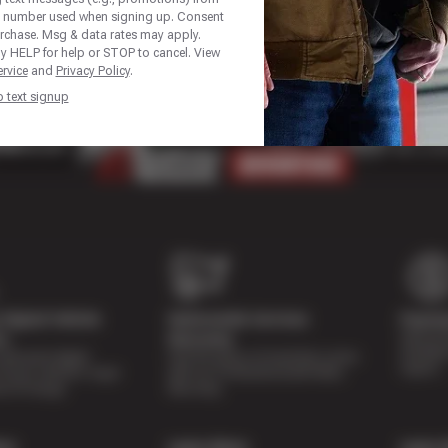
e number used when signing up. Consent
urchase. Msg & data rates may apply.
y HELP for help or STOP to cancel. View
rvice
and
Privacy Policy
.
p text signup
Digital Vehicle
Nationwide Services
Paymen
Special 
on
Warranty
availabl
lti-point digital
Feel the peace of mind that comes
repairs.
of your vehicle’s major
with our 24 Month/24,000 Miles
e of charge.
Warranty.
re
Learn More
Learn 