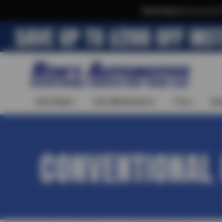
Text & Save
·
Get an extra 
Auto Repair
Auto Maintenance
Tires
Spe
CONVENTIONAL