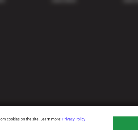
rom cookies on the site. Learn more:
Privacy Policy
ns
Privacy Policy
Terms Of Use
Accessibility Statement
Notice Of Right