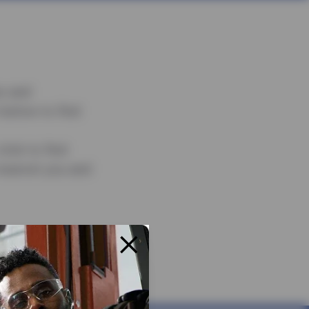
s and
below to find
ick to find
nearest you and