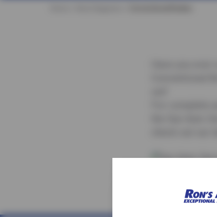
Home
Auto Diagrams
Conventional Brakes
Have you ever 
Conventional B
out!
For complete au
the Sun Auto Se
check out our l