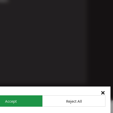
Accept
Reject All
 To Opt-Out
Sitemap
© 2026 Ron's Automotive