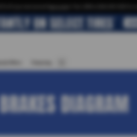
$10 off your next service*
tap to join
or Text JOIN to (564) 203-3225 for e
cial Offers
Financing
 BRAKES DIAGRAM