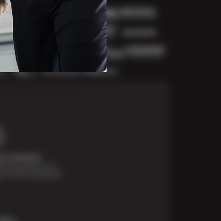
t Solutions
financing options are
e for those unexpected
More