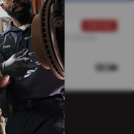
For more information, please see the
Privacy Policy
.