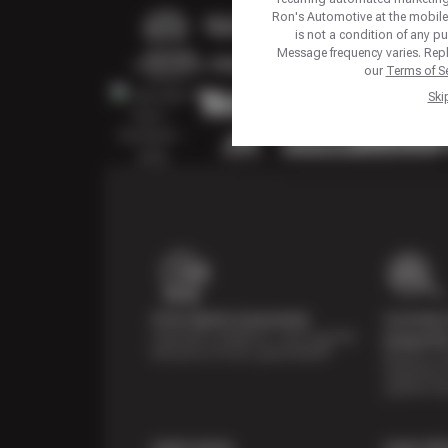
Ron's Automotive at the mobil
is not a condition of any p
Message frequency varies. Repl
our
Terms of Se
Ski
Price Match Guarantee
Courtesy 
Shop with confidence—we've got the
Inspecti
best price on tires, guaranteed!*
Receive a mu
inspection 
systems fre
Learn more
Learn Mo