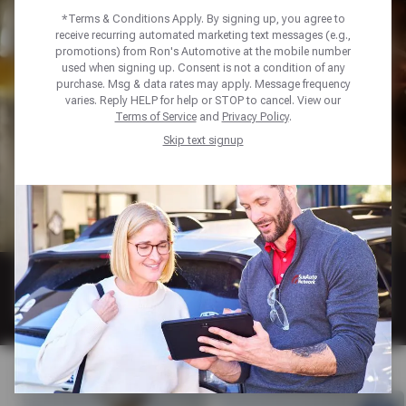
*Terms & Conditions Apply. By signing up, you agree to
Find the right tire or service for you
receive recurring automated marketing text messages (e.g.,
promotions) from Ron's Automotive at the mobile number
used when signing up. Consent is not a condition of any
Oil Change
purchase. Msg & data rates may apply. Message frequency
varies. Reply HELP for help or STOP to cancel. View our
Terms of Service
and
Privacy Policy
.
Brake Repair
Skip text signup
A/C & Heating Repair
Steering & Suspension
Select Another Service