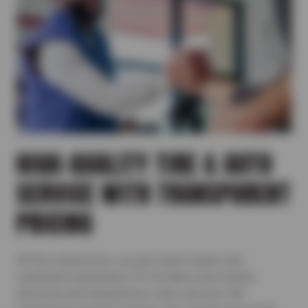
HIGH-QUALITY TIRE & AUTO
SERVICE WITH TRANSPARENT
PRICING
At Ron’s Automotive, you get expert repairs and
scheduled maintenance for all makes and models,
delivered with transparency, value, and care. We