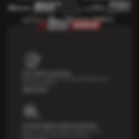
Price Match Guarantee
Shop with confidence—we've got the best price on
tires, guaranteed!*
Learn more
Courtesy Digital Vehicle Inspection
Receive a multi-point digital inspection of your
vehicle’s major systems free of charge.