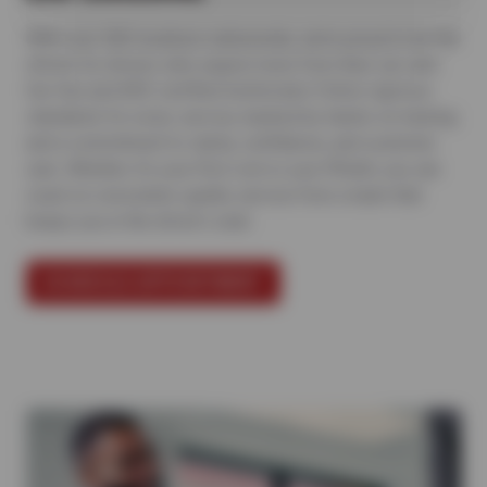
With over 500 locations nationwide, we’re proud to be the
choice for drivers who expect more from their car care.
Our Sun and ASE-certified technicians follow rigorous
standards for every service, backed by hands-on training
and a commitment to clarity, confidence, and customer
care. Whether it’s your first visit or your fiftieth, you can
count on consistent, quality service from a team that
keeps you in the driver’s seat.
SCHEDULE APPOINTMENT