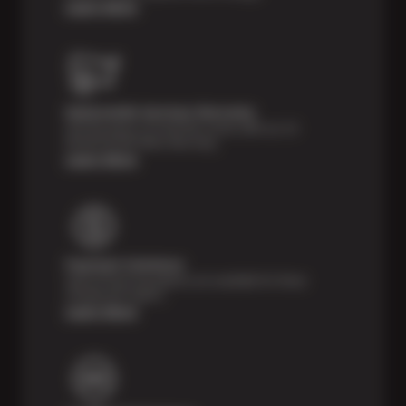
Learn More
Nationwide Services Warranty
Feel the peace of mind that comes with our 24
Month/24,000 Miles Warranty.
Learn More
Payment Solutions
Special financing options are available for those
unexpected repairs.
Learn More