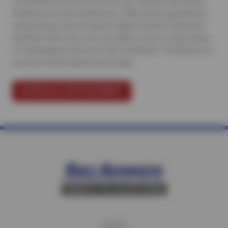
recommend only the services your vehicle truly needs,
nothing more and nothing less. With written guarantees,
clear pricing, and a Courtesy Digital Vehicle Inspection
included with every visit, we make it easy to stay ahead
of maintenance and drive with confidence.
Schedule your
service at Ron’s Automotive today
.
SCHEDULE APPOINTMENT
Home