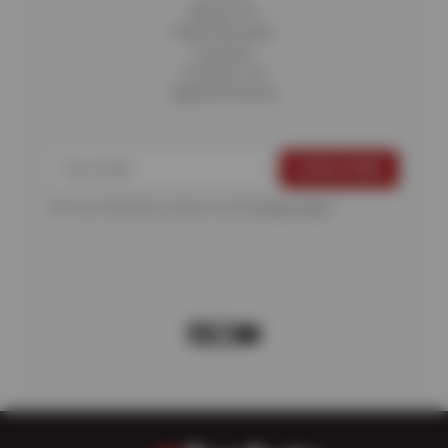
About Us
Fleet Services
Careers
Contact Us
Appointments
For more information, please see the
Privacy Policy
.