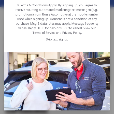
*Terms & Conditions Apply. By signing up, you agree to
receive recurring automated marketing text messages (e.g.,
promotions) from Ron's Automotive at the mobile number
used when signing up. Consent is not a condition of any
purchase. Msg & data rates may apply. Message frequency
varies. Reply HELP for help or STOP to cancel. View our
Terms of Service
and
Privacy Policy
.
Skip text signup
BUILT ON TRUST. BACKED BY
EXPERIENCE