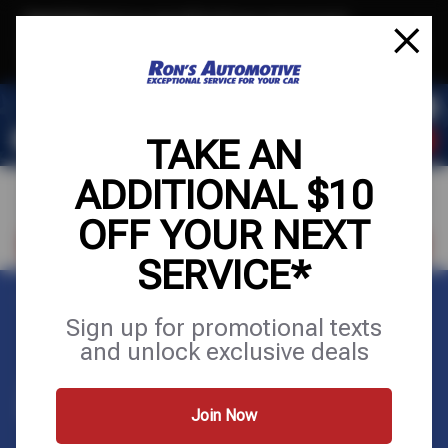
Text & Save
·
Get an extra $10 off your next service*
tap to join
or Text JOIN to (564) 203-3225 for exclusive text-only deals!
TAKE AN
ADDITIONAL $10
OFF YOUR NEXT
VISIT OUR SHOP
SCHEDULE SERVICE
SERVICE*
Home
Appointments
Sign up for promotional texts
and unlock exclusive deals
APPOINTMENTS
Join Now