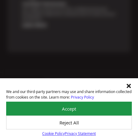
Certified Technicians
Our highly trained Sun & ASE-certified technicians
bring expert experience and precision to every service
we perform.
Learn More
Price Match Guarantee
National Warranty
We and our third-party partners may use and share information collected
All Shop Locations
from cookies on the site. Learn more:
Privacy Policy
Privacy Policy
Terms Of Use
Accept
Accessibility Statement
Notice Of Right To Opt-Out
Reject All
Sitemap
© 2026 Ron's Automotive
Cookie Policy
Privacy Statement
Cookie Policy